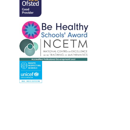
Cookie Policy
This site uses cookies to store information on your computer.
Cl
Accept All
Manage Cookies
Deny All