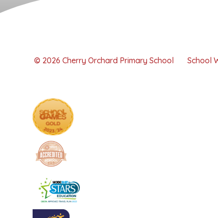
© 2026 Cherry Orchard Primary School
School 