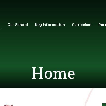
e
Our School
Key Information
Curriculum
Par
Home
news