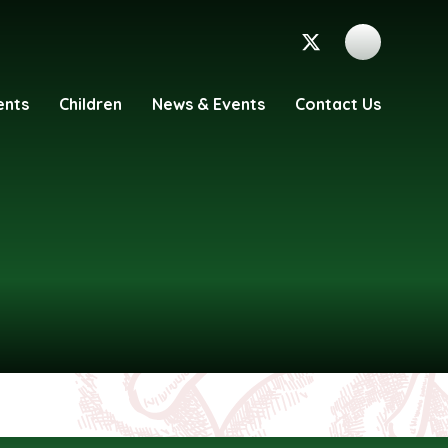
ents
Children
News & Events
Contact Us