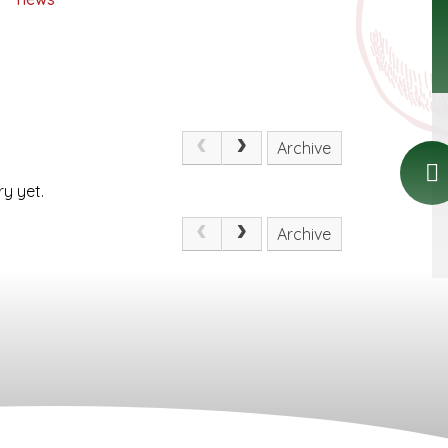
Archive
y yet.
Archive