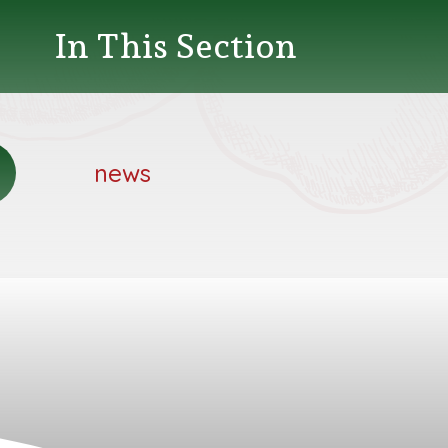
In This Section
news