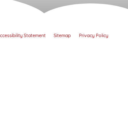
ccessibility Statement
Sitemap
Privacy Policy