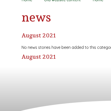
news
August 2021
No news stories have been added to this categor
August 2021