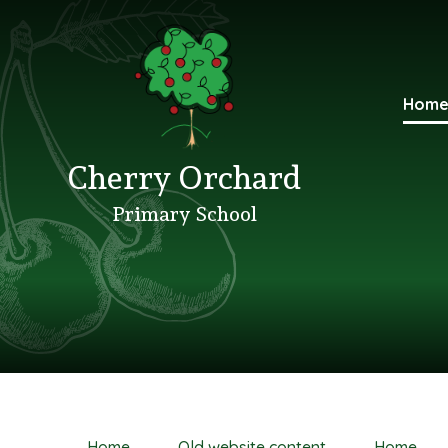
Hom
Cherry Orchard
Primary School
Home
Old website content
Home