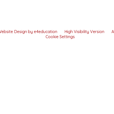
Website Design by
e4education
High Visibility Version
A
Cookie Settings