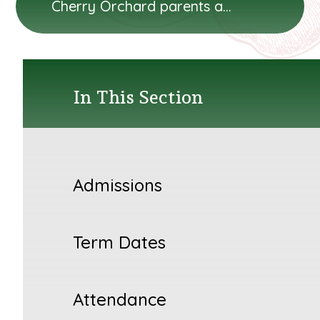
Cherry Orchard parents and carers will...
In This Section
Admissions
Term Dates
Attendance