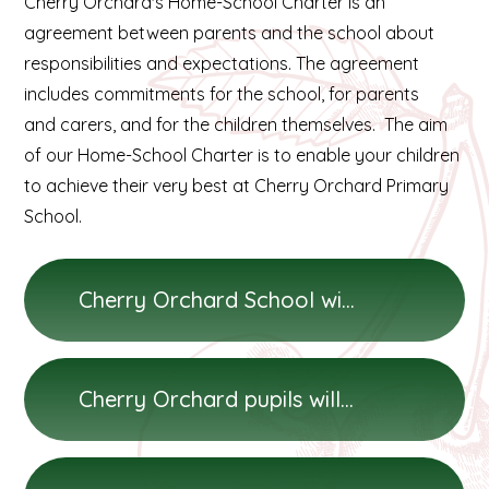
Cherry Orchard's Home-School Charter is an
agreement between parents and the school about
responsibilities and expectations. The agreement
includes commitments for the school, for parents
and carers, and for the children themselves. The aim
of our Home-School Charter is to enable your children
to achieve their very best at Cherry Orchard Primary
School.
Cherry Orchard School will...
Cherry Orchard pupils will...