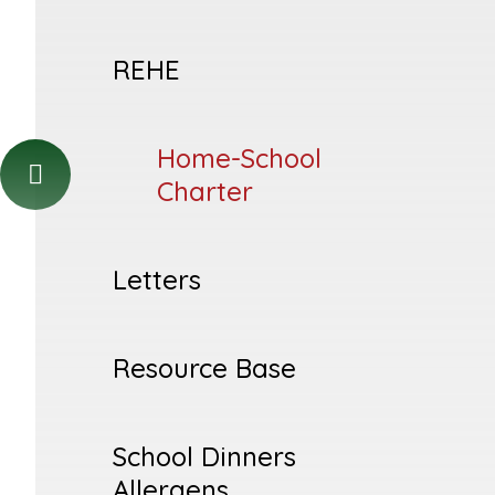
REHE
Home-School
Charter
Letters
Resource Base
School Dinners
Allergens