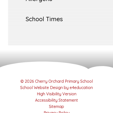
School Times
© 2026 Cherry Orchard Primary School
School Website Design by
e4education
High Visibility Version
Accessibility Statement
Sitemap
Privacy Policy