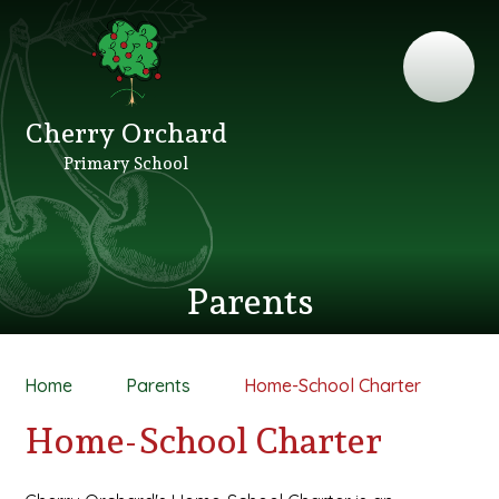
Cherry Orchard
Primary School
Parents
Home
Parents
Home-School Charter
Home-School Charter