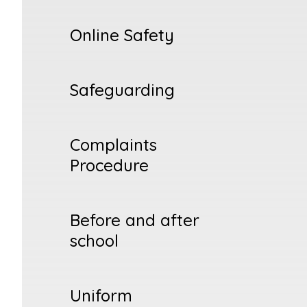
Online Safety
Safeguarding
Complaints
Procedure
Before and after
school
Uniform