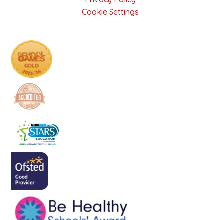
Cookie Settings