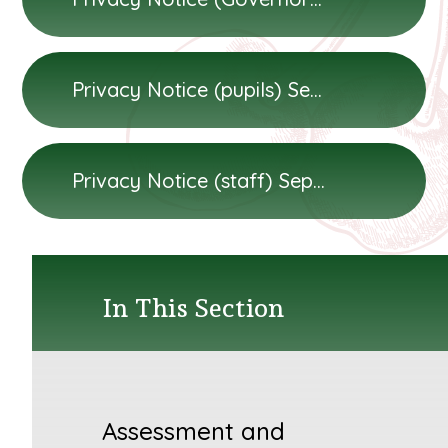
Privacy Notice (pupils) September 2024
Privacy Notice (staff) September 2024
In This Section
Assessment and