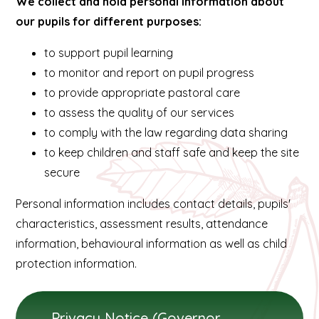
We collect and hold personal information about
our pupils for different purposes:
to support pupil learning
to monitor and report on pupil progress
to provide appropriate pastoral care
to assess the quality of our services
to comply with the law regarding data sharing
to keep children and staff safe and keep the site
secure
Personal information includes contact details, pupils'
characteristics, assessment results, attendance
information, behavioural information as well as child
protection information.
Privacy Notice (Governors) September 2024