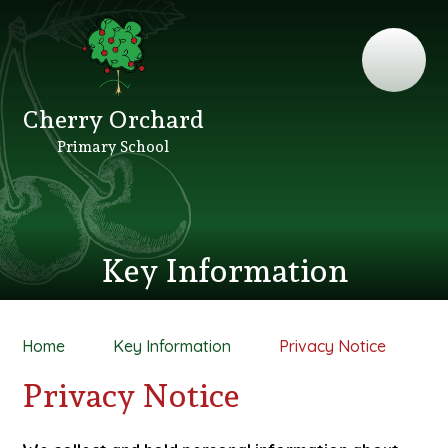
Cherry Orchard
Primary School
Key Information
Home
Key Information
Privacy Notice
Privacy Notice