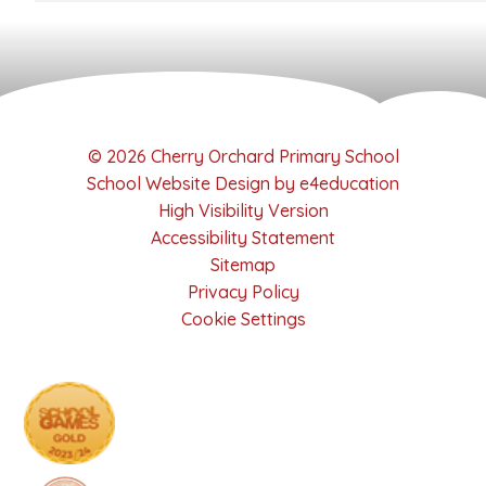
© 2026 Cherry Orchard Primary School
School Website Design by
e4education
High Visibility Version
Accessibility Statement
Sitemap
Privacy Policy
Cookie Settings