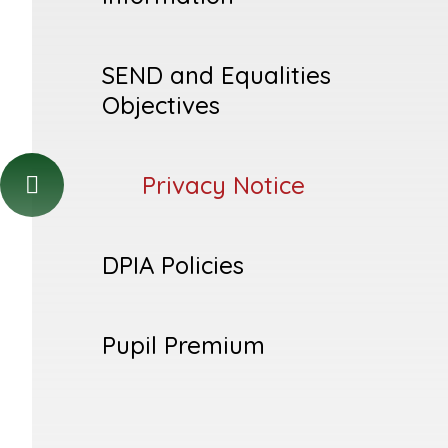
SEND and Equalities
Objectives
Privacy Notice
DPIA Policies
Pupil Premium