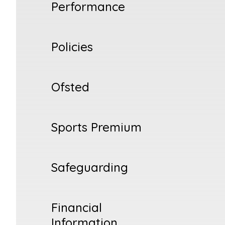
Performance
Policies
Ofsted
Sports Premium
Safeguarding
Financial
Information